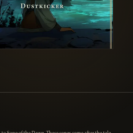
to Song of the Dawn. These songs come after the tale,