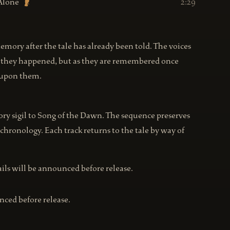
Alone
2:29
Memory after the tale has already been told. The voices
as they happened, but as they are remembered once
d upon them.
 sigil to Song of the Dawn. The sequence preserves
 chronology. Each track returns to the tale by way of
tails will be announced before release.
nced before release.