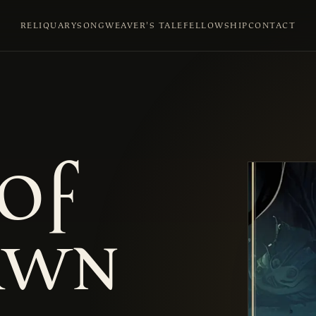
RELIQUARY
SONGWEAVER'S TALE
FELLOWSHIP
CONTACT
of
awn