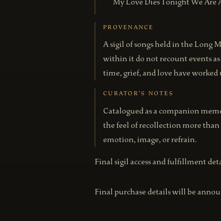
My Love Dies Tonight We Are 
PROVENANCE
A sigil of songs held in the Long 
within it do not recount events 
time, grief, and love have worke
CURATOR'S NOTES
Catalogued as a companion memory
the feel of recollection more than
emotion, image, or refrain.
Final sigil access and fulfillment de
Final purchase details will be annou