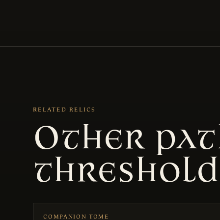
RELATED RELICS
Other pat
threshold
COMPANION TOME