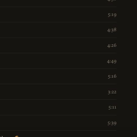
5:19
4:38
4:26
4:49
5:16
3:22
5:11
5:39