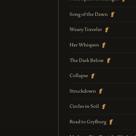
Song of the Dawn
Weary Traveler
Her Whispers
The Dark Below
Collapse
Struckdown
Circles in Soil
Road to Gryfburg