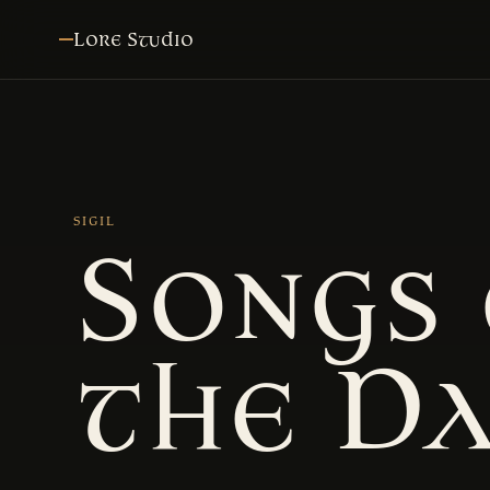
Lore Studio
SIGIL
Songs 
the D