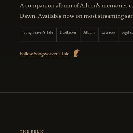
A companion album of Aileen's memories car
Dawn. Available now on most streaming ser
Songweaver's Tale
Dustkicker
Album
12 tracks
Sigil 
Follow Songweaver's Tale
THE RELIC