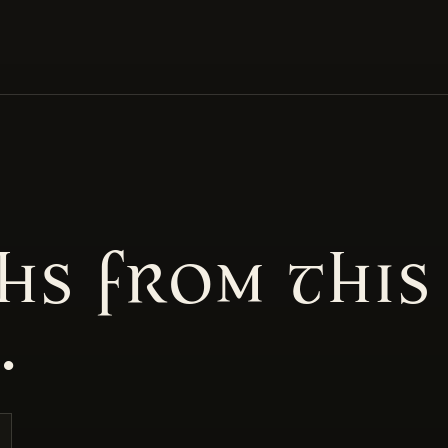
hs from this
.