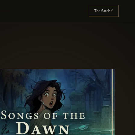
The Satchel