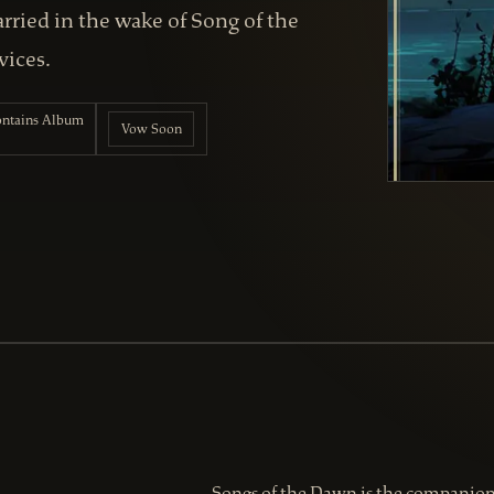
ried in the wake of Song of the
vices.
contains Album
Vow Soon
Songs of the Dawn is the companion 