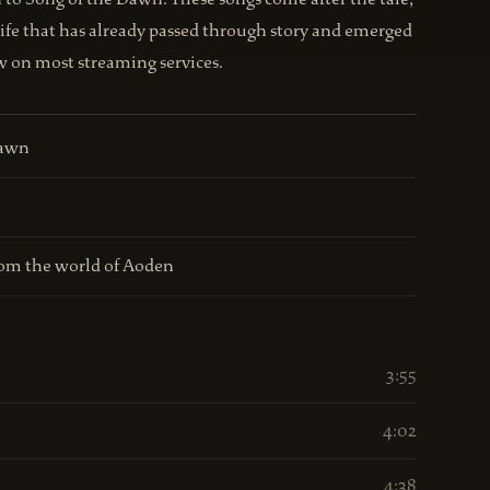
life that has already passed through story and emerged
ow on most streaming services.
Dawn
om the world of Aoden
3:55
4:02
4:38