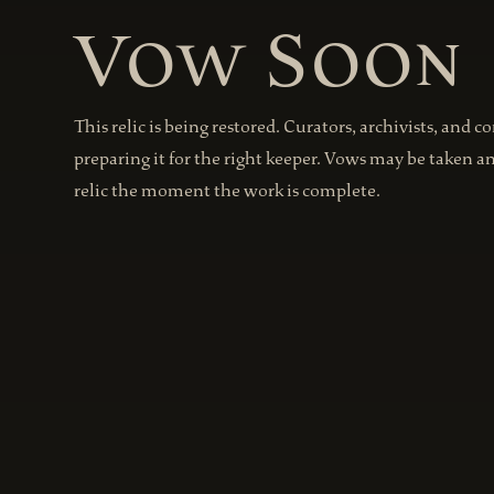
Vow Soon
This relic is being restored. Curators, archivists, and c
preparing it for the right keeper. Vows may be taken a
relic the moment the work is complete.