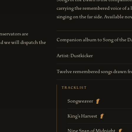
carrying the remembered voice of a 
singing on the far side. Available n
onservators are
Companion album to Song of the 
nd we will dispatch the
Artist: Dustkicker
Twelve remembered songs drawn fr
TRACKLIST
Songweaver
King's Harvest
Nine Span of Midnight